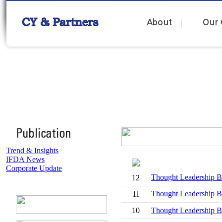
About
Our 
Trend & Insights
IFDA News
Corporate Update
Thought Leadersh
12
Thought Leadership 
11
10
Thought Leadership Br