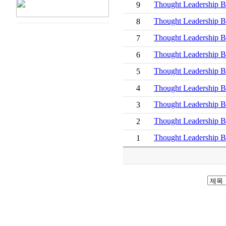
Thought Leadershi
9
Thought Leadership
8
Thought Leaders
7
Thought Leadershi
6
Thought Leadership
5
4
Thought Leadership Br
Thought Leadersh
3
Thought Leadersh
2
Thought Leadershi
1